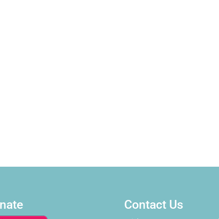
nate
Contact Us