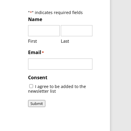
"
" indicates required fields
*
Name
First
Last
Email
*
Consent
I agree to be added to the
newsletter list
Submit