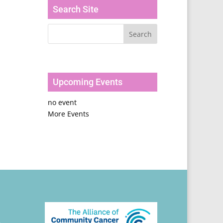
Search Site
Upcoming Events
no event
More Events