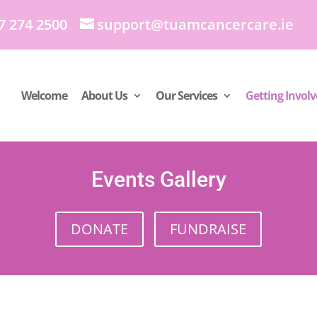
7 274 2500
support@tuamcancercare.ie
Welcome
About Us
Our Services
Getting Invol
Events Gallery
DONATE
FUNDRAISE