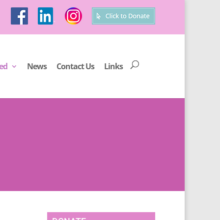
ved
News
Contact Us
Links