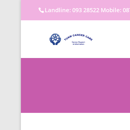
Landline: 093 28522 Mobile: 08