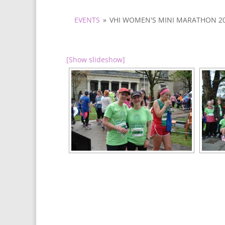
EVENTS
»
VHI WOMEN'S MINI MARATHON 2
[Show slideshow]