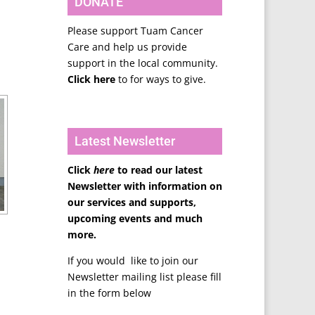
DONATE
Please support Tuam Cancer
Care and help us provide
support in the local community.
Click here
to for ways to give.
Latest Newsletter
Click
here
to read our latest
Newsletter with information on
our services and supports,
upcoming events and much
more.
If you would like to join our
Newsletter mailing list please fill
in the form below