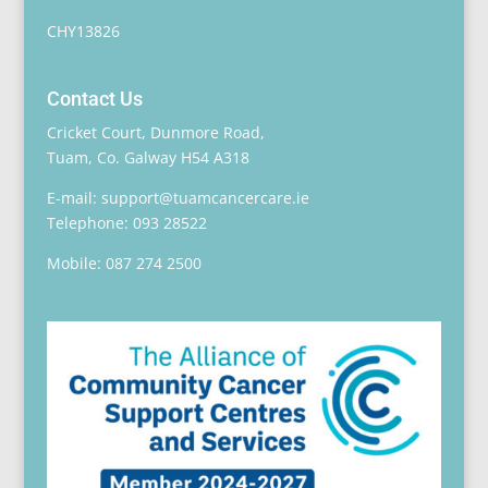
CHY13826
Contact Us
Cricket Court, Dunmore Road,
Tuam, Co. Galway H54 A318
E-mail: support@tuamcancercare.ie
Telephone: 093 28522
Mobile: 087 274 2500