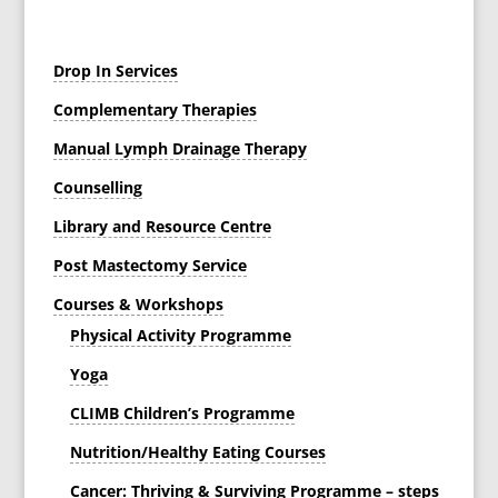
Drop In Services
Complementary Therapies
Manual Lymph Drainage Therapy
Counselling
Library and Resource Centre
Post Mastectomy Service
Courses & Workshops
Physical Activity Programme
Yoga
CLIMB Children’s Programme
Nutrition/Healthy Eating Courses
Cancer: Thriving & Surviving Programme – steps