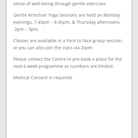
sense of well-being through gentle exercises.
Gentle Armchair Yoga Sessions are held on
Monday
evenings,
7.45pm – 8.45pm, &
Thursday afternoons,
2pm – 3pm,
Classes are available in a Face to Face group session,
or you can also join the class via Zoom.
Please contact the Centre to pre-book a place for the
next 6 week programme
as numbers are limited.
Medical Consent is required.