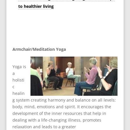
to healthier living
Armchair/Meditation Yoga
Yoga is
a
holisti
c
healin
g system creating harmony and balance on all levels:
body, mind, emotions and spirit. It encourages the
development of the inner resources that help in
dealing with a life-changing illness, promotes
relaxation and leads to a greater