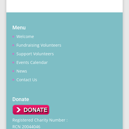
Menu
Welcome
Fundraising Volunteers
Support Volunteers
Events Calendar
News
Contact Us
Donate
Registered Charity Number :
RCN 20044046