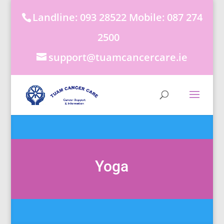
Landline: 093 28522 Mobile: 087 274
2500
support@tuamcancercare.ie
Yoga