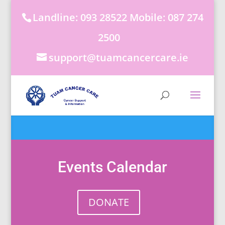
Landline: 093 28522 Mobile: 087 274
2500
support@tuamcancercare.ie
Events Calendar
DONATE