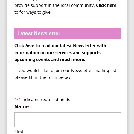
provide support in the local community.
Click here
to for ways to give.
Latest Newsletter
Click
here
to read our latest Newsletter with
information on our services and supports,
upcoming events and much more.
If you would like to join our Newsletter mailing list
please fill in the form below
"
" indicates required fields
*
Name
First