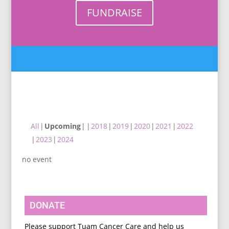
FUNDRAISE
All
Upcoming
2018
2019
2020
2021
2022
2023
2024
no event
DONATE
Please support Tuam Cancer Care and help us