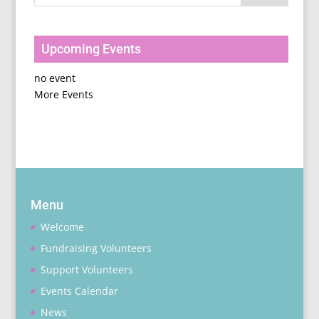
Upcoming Events
no event
More Events
Menu
Welcome
Fundraising Volunteers
Support Volunteers
Events Calendar
News