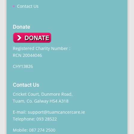
Contact Us
Donate
Registered Charity Number :
RCN 20044046
CHY13826
Contact Us
Cricket Court, Dunmore Road,
Tuam, Co. Galway H54 A318
E-mail: support@tuamcancercare.ie
Telephone: 093 28522
Mobile: 087 274 2500