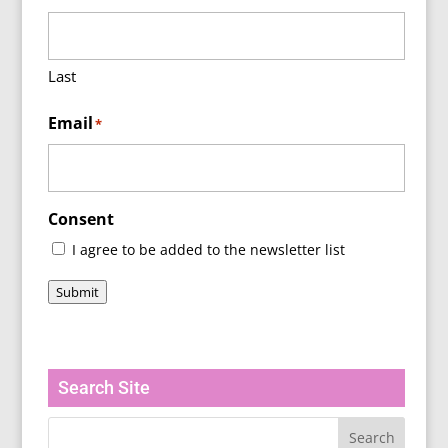
Last
Email
*
Consent
I agree to be added to the newsletter list
Submit
Search Site